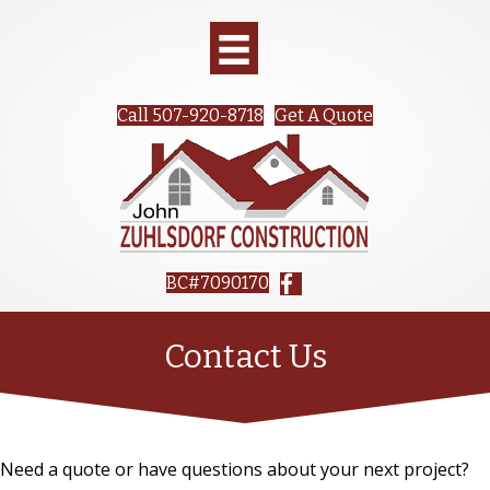
Call 507-920-8718
Get A Quote
BC#7090170
Contact Us
Need a quote or have questions about your next project?