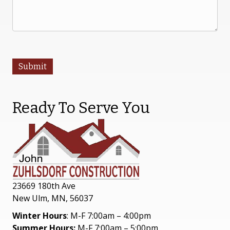
Submit
Ready To Serve You
23669 180th Ave
New Ulm, MN, 56037
Winter Hours
: M-F 7:00am – 4:00pm
Summer Hours:
M-F 7:00am – 5:00pm