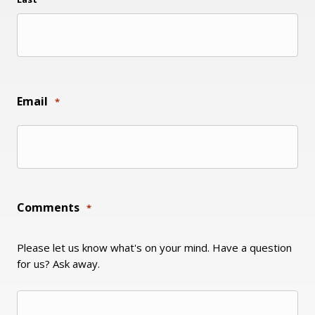
Email
*
Comments
*
Please let us know what's on your mind. Have a question
for us? Ask away.