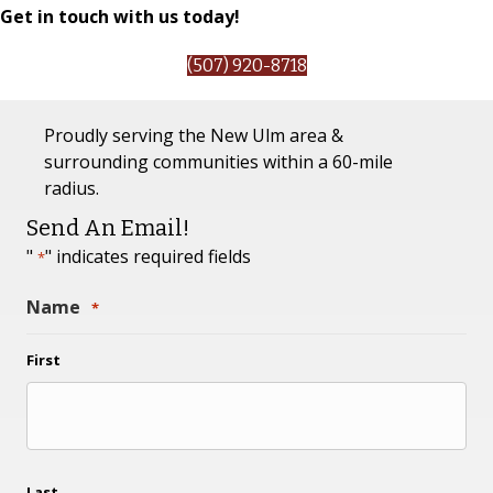
Get in touch with us today!
(507) 920-8718
Proudly serving the New Ulm area &
surrounding communities within a 60-mile
radius.
Send An Email!
"
" indicates required fields
*
Name
*
First
Last