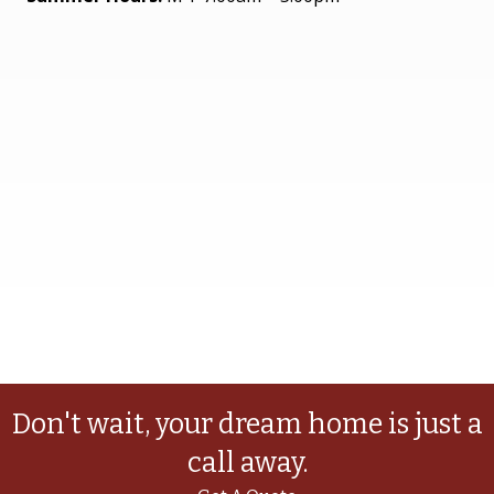
Don't wait, your dream home is just a
call away.